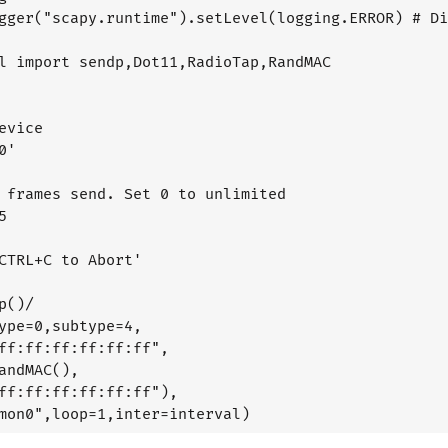
gger("scapy.runtime").setLevel(logging.ERROR) # Di
l import sendp,Dot11,RadioTap,RandMAC

evice

'

 frames send. Set 0 to unlimited



CTRL+C to Abort'

p()/

ype=0,subtype=4,

ff:ff:ff:ff:ff:ff",

andMAC(),

ff:ff:ff:ff:ff:ff"),
