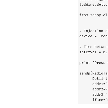
logging.getLo
from scapy.al
# Injection d
device = 'mon0
# Time betwen
interval = 0.5
print 'Press 
sendp(RadioTa
      Dot11(t
      addr1="
      addr2=R
      addr3="