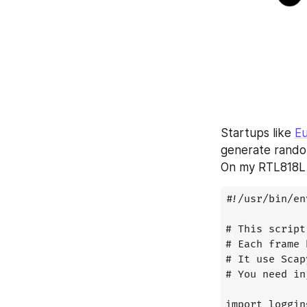
Startups like 
Eu
generate rando
On my RTL818L 
#!/usr/bin/en
# This script
# Each frame 
# It use Scap
# You need in
import logging