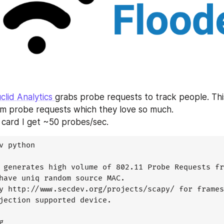
clid Analytics 
grabs probe requests to track people. This
m probe requests which they love so much. 
card I get ~50 probes/sec.
v python

 generates high volume of 802.11 Probe Requests fr
have uniq random source MAC.

y http://www.secdev.org/projects/scapy/ for frames
jection supported device.


