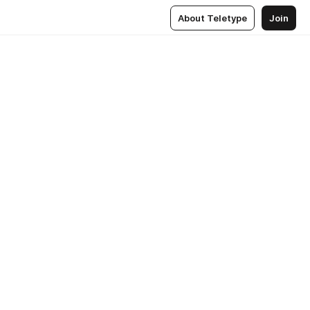
About Teletype
Join