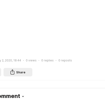
 2, 2020, 18:44
0
views
0
replies
0
reposts
Share
Comment