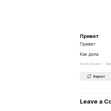
Привет
Привет
Как дела
Pavel Zhovner
May
Repost
Leave a 