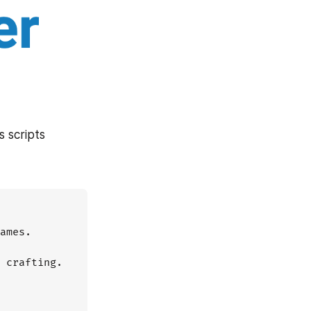
 scripts 
ames.

 crafting.
