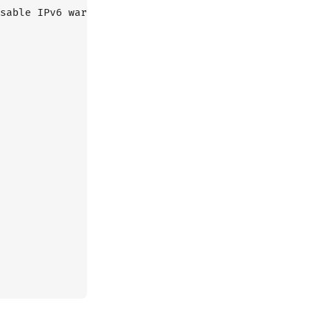
sable IPv6 warnings
