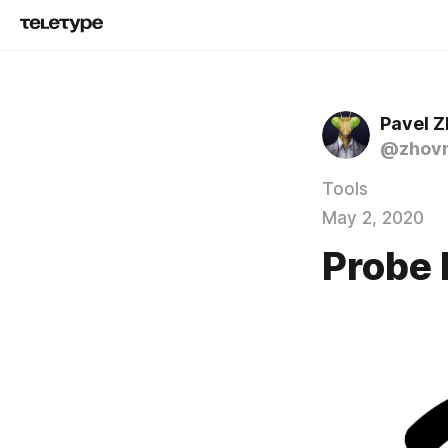
Pavel 
@zhov
Tools
May 2, 2020
Probe 