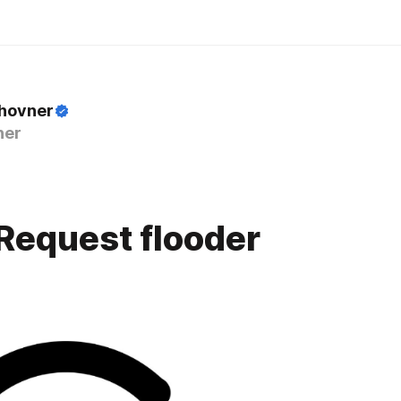
Zhovner
ner
Request flooder